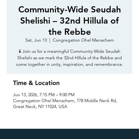
Community-Wide Seudah
Shelishi – 32nd Hillula of
the Rebbe
Sat, Jun 13
  |  
Congregation Ohel Menachem
🕯️ Join us for a meaningful Community-Wide Seudah
Shelishi as we mark the 32nd Hillula of the Rebbe and
come together in unity, inspiration, and remembrance.
Time & Location
Jun 13, 2026, 7:15 PM – 9:00 PM
Congregation Ohel Menachem, 778 Middle Neck Rd,
Great Neck, NY 11024, USA