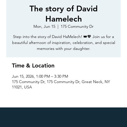
The story of David
Hamelech
Mon, Jun 15
  |  
175 Community Dr
Step into the story of David HaMelech! 👑💖 Join us for a
beautiful afternoon of inspiration, celebration, and special
memories with your daughter.
Time & Location
Jun 15, 2026, 1:00 PM – 3:30 PM
175 Community Dr, 175 Community Dr, Great Neck, NY
11021, USA