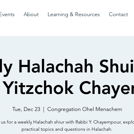
Events
About
Learning & Resources
Contact
y Halachah Shui
 Yitzchok Chay
Tue, Dec 23
  |  
Congregation Ohel Menachem
 us for a weekly Halachah shiur with Rabbi Y. Chayempour, expl
practical topics and questions in Halachah.