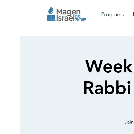
Programs
Weekl
Rabbi
Join