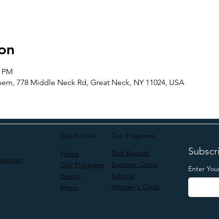
on
5 PM
m, 778 Middle Neck Rd, Great Neck, NY 11024, USA
Quick Links
Our Programs
Subscri
Beit Knesset
Home
ter.com
Summer Camp
Our Programs
Enter You
Schools
Events
Women's Circle
Menu