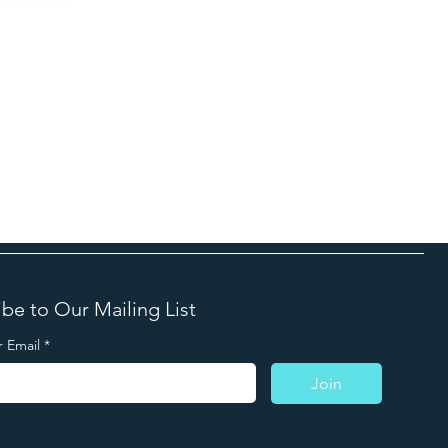
be to Our Mailing List
r Email
*
Join