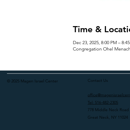
Time & Locati
Dec 23, 2025, 8:00 PM – 8:4
Congregation Ohel Menache
Contact Us
© 2025 Magen Israel Center
office@magenisraelcen
Tel: 516-482-2305
778 Middle Neck Road
Great Neck, NY 11024