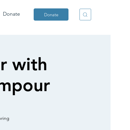
Donate
Donate
r with
empour
oring