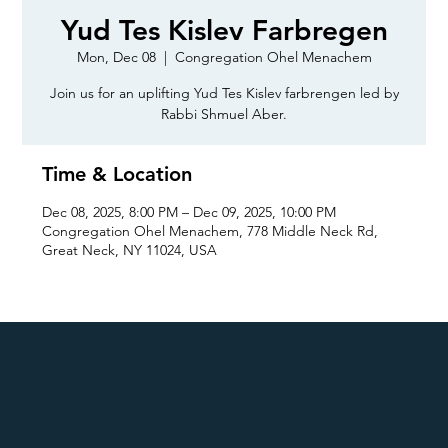
Yud Tes Kislev Farbregen
Mon, Dec 08
  |  
Congregation Ohel Menachem
Join us for an uplifting Yud Tes Kislev farbrengen led by
Rabbi Shmuel Aber.
Time & Location
Dec 08, 2025, 8:00 PM – Dec 09, 2025, 10:00 PM
Congregation Ohel Menachem, 778 Middle Neck Rd,
Great Neck, NY 11024, USA