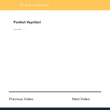
Back to Main Site
Parshat Vayeitzei
Vayeitzei (ויצא)
Previous Video
Next Video