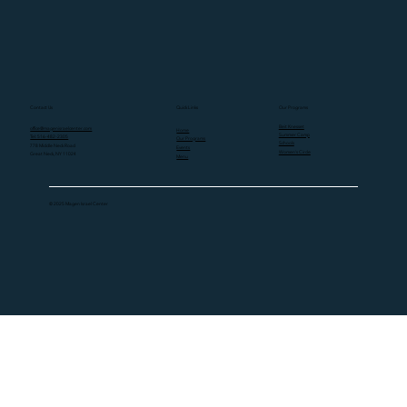
Contact Us
Quick Links
Our Programs
Beit Knesset
office@magenisraelcenter.com
Home
Summer Camp
Tel: 516-482-2305
Our Programs
Schools
778 Middle Neck Road
Events
Women's Circle
Great Neck, NY 11024
Menu
© 2025 Magen Israel Center